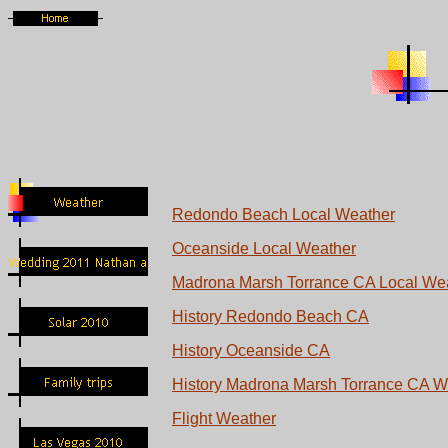
Redondo Beach Local Weather
Oceanside Local Weather
Madrona Marsh Torrance CA Local We
History Redondo Beach CA
History Oceanside CA
History Madrona Marsh Torrance CA W
Flight Weather