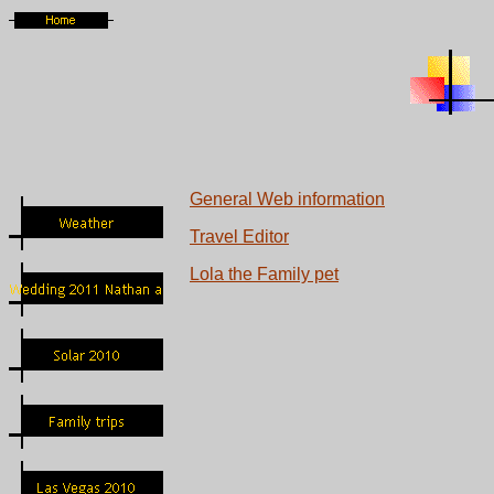
General Web
information
Travel Editor
Lola the Family pet