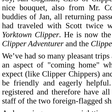
nice bouquet, also from Mr. Co
buddies of Jan, all returning pas
had traveled with Scott twice 
Yorktown Clipper
. He is now the
Clipper Adventurer
and the
Clippe
We’ve had so many pleasant trips a
an aspect of "coming home" w
expect (like Clipper Chippers) and
be friendly and eagerly helpfu
registered and therefore have a
staff of the two foreign-flagged sh