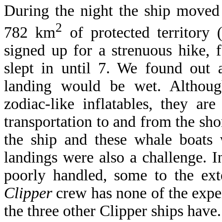
During the night the ship moved 
2
782 km
of protected territory 
signed up for a strenuous hike,
slept in until 7. We found out 
landing would be wet. Althou
zodiac-like inflatables, they ar
transportation to and from the sh
the ship and these whale boats
landings were also a challenge. I
poorly handled, some to the ex
Clipper
crew has none of the exper
the three other Clipper ships have.