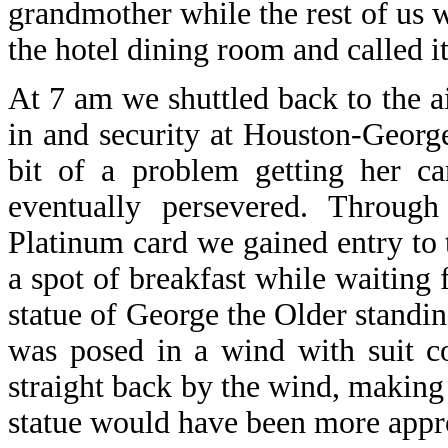
grandmother while the rest of us 
the hotel dining room and called it
At 7 am we shuttled back to the a
in and security at Houston-George
bit of a problem getting her c
eventually persevered. Throug
Platinum card we gained entry to 
a spot of breakfast while waiting 
statue of George the Older standin
was posed in a wind with suit c
straight back by the wind, makin
statue would have been more appro