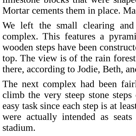
Mortar cements them in place. Mas
We left the small clearing and
complex. This features a pyrami
wooden steps have been constructe
top. The view is of the rain fore
there, according to Jodie, Beth, 
The next complex had been fairl
climb the very steep stone steps
easy task since each step is at leas
were actually intended as seat
stadium.