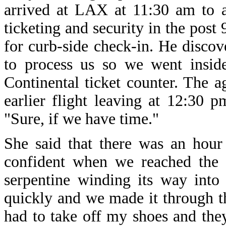
arrived at LAX at 11:30 am to a
ticketing and security in the post
for curb-side check-in. He disco
to process us so we went inside
Continental ticket counter. The 
earlier flight leaving at 12:30
"Sure, if we have time."
She said that there was an hour
confident when we reached the 
serpentine winding its way into
quickly and we made it through th
had to take off my shoes and the