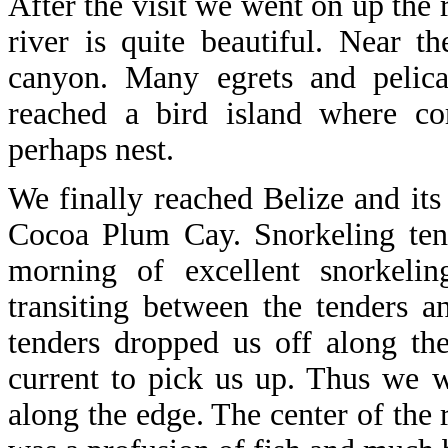
After the visit we went on up the 
river is quite beautiful. Near t
canyon. Many egrets and pelica
reached a bird island where cor
perhaps nest.
We finally reached Belize and its
Cocoa Plum Cay. Snorkeling tend
morning of excellent snorkeli
transiting between the tenders 
tenders dropped us off along t
current to pick us up. Thus we 
along the edge. The center of the