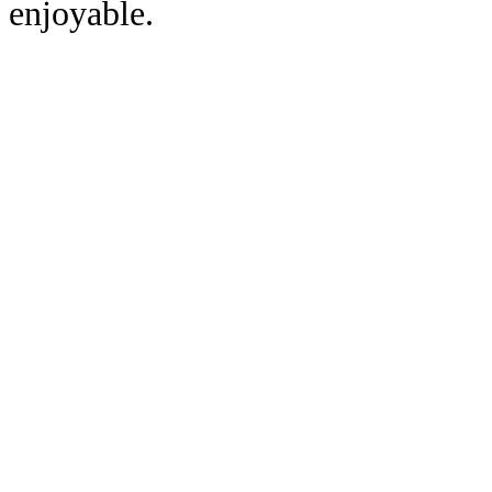
enjoyable.