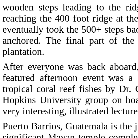
wooden steps leading to the rid
reaching the 400 foot ridge at th
eventually took the 500+ steps b
anchored. The final part of th
plantation.
After everyone was back aboard,
featured afternoon event was a 
tropical coral reef fishes by Dr.
Hopkins University group on boa
very interesting, illustrated lecture
Puerto Barrios, Guatemala is the j
significant Mayan temple complex