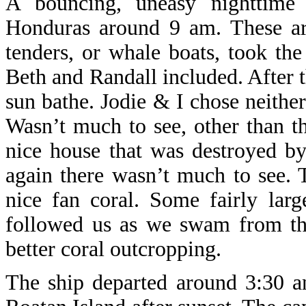
A bouncing, uneasy nighttime
Honduras around 9 am. These ar
tenders, or whale boats, took the
Beth and Randall included. After t
sun bathe. Jodie & I chose neithe
Wasn’t much to see, other than t
nice house that was destroyed by
again there wasn’t much to see.
nice fan coral. Some fairly lar
followed us as we swam from the
better coral outcropping.
The ship departed around 3:30 an