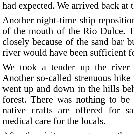
had expected. We arrived back at 
Another night-time ship repositio
of the mouth of the Rio Dulce. T
closely because of the sand bar bu
river would have been sufficient for
We took a tender up the river 
Another so-called strenuous hike 
went up and down in the hills be
forest. There was nothing to be 
native crafts are offered for s
medical care for the locals.