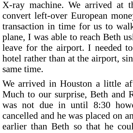
X-ray machine. We arrived at t
convert left-over European mone
transaction in time for us to wal
plane, I was able to reach Beth us
leave for the airport. I needed t
hotel rather than at the airport, s
same time.
We arrived in Houston a little a
Much to our surprise, Beth and R
was not due in until 8:30 how
cancelled and he was placed on an 
earlier than Beth so that he co