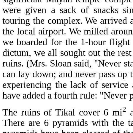
were given a sack of snacks sin
touring the complex. We arrived a
the local airport. We milled aro
we boarded for the 1-hour fligh
dictum, we all sought out the res
ruins. (Mrs. Sloan said, "Never s
can lay down; and never pass up t
experiencing the lack of service
have added a fourth rule: "Never p
2
The ruins of Tikal cover 6 mi
a
There are 6 pyramids with the tal