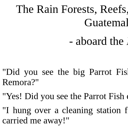
The Rain Forests, Reefs
Guatemal
- aboard the
"Did you see the big Parrot Fish
Remora?"
"Yes! Did you see the Parrot Fish ea
"I hung over a cleaning station f
carried me away!"