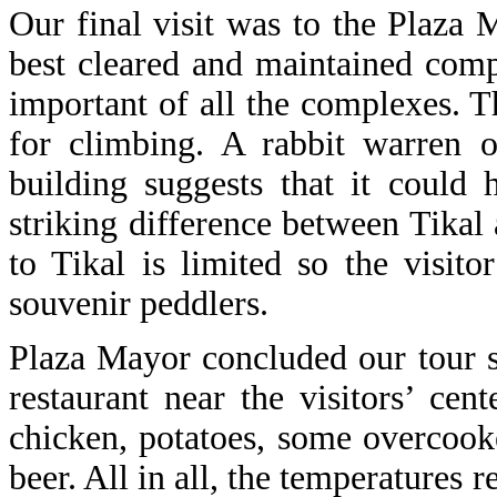
Our final visit was to the Plaza M
best cleared and maintained com
important of all the complexes. T
for climbing. A rabbit warren 
building suggests that it could
striking difference between Tikal
to Tikal is limited so the visit
souvenir peddlers.
Plaza Mayor concluded our tour 
restaurant near the visitors’ cen
chicken, potatoes, some overcoo
beer. All in all, the temperatures