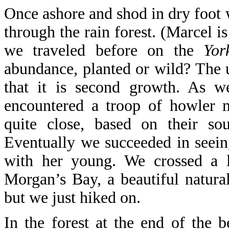
Once ashore and shod in dry foot 
through the rain forest. (Marcel 
we traveled before on the
Yor
abundance, planted or wild? The 
that it is second growth. As w
encountered a troop of howler 
quite close, based on their sou
Eventually we succeeded in seein
with her young. We crossed a 
Morgan’s Bay, a beautiful natural
but we just hiked on.
In the forest at the end of the