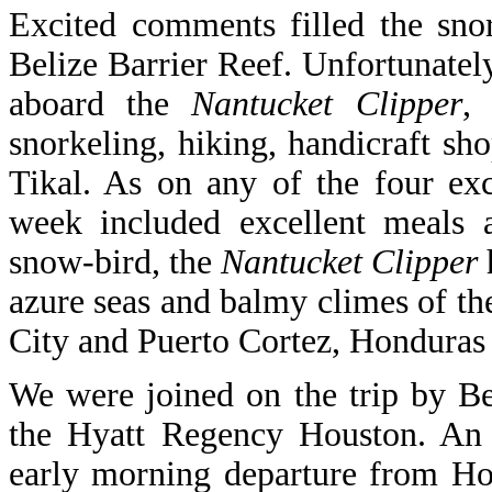
Excited comments filled the sno
Belize Barrier Reef. Unfortunately
aboard the
Nantucket Clipper
,
snorkeling, hiking, handicraft sh
Tikal. As on any of the four exc
week included excellent meals 
snow-bird, the
Nantucket Clipper
azure seas and balmy climes of th
City and Puerto Cortez, Honduras fo
We were joined on the trip by B
the Hyatt Regency Houston. An o
early morning departure from Ho