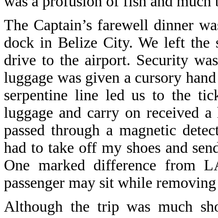
was a profusion of fish and much b
The Captain’s farewell dinner wa
dock in Belize City. We left the
drive to the airport. Security wa
luggage was given a cursory hand 
serpentine line led us to the t
luggage and carry on received a 
passed through a magnetic detec
had to take off my shoes and sen
One marked difference from LA
passenger may sit while removing 
Although the trip was much shor