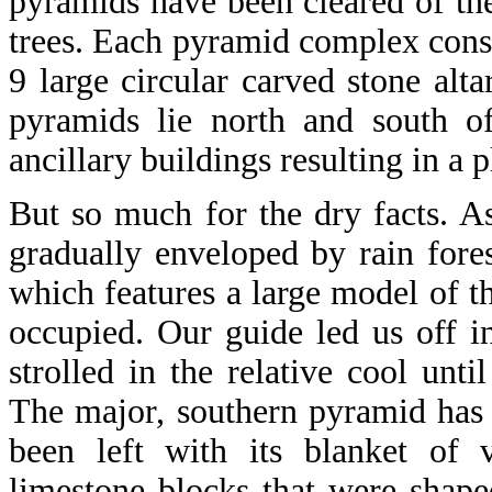
pyramids have been cleared of the
trees. Each pyramid complex consi
9 large circular carved stone alta
pyramids lie north and south of
ancillary buildings resulting in a 
But so much for the dry facts. A
gradually enveloped by rain forest
which features a large model of 
occupied. Our guide led us off in
strolled in the relative cool unt
The major, southern pyramid has 
been left with its blanket of v
limestone blocks that were shape