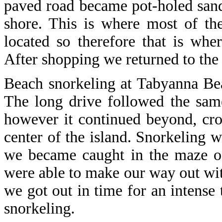
paved road became pot-holed san
shore. This is where most of the
located so therefore that is wher
After shopping we returned to the 
Beach snorkeling at Tabyanna Bea
The long drive followed the sam
however it continued beyond, cro
center of the island. Snorkeling 
we became caught in the maze of
were able to make our way out wit
we got out in time for an intense 
snorkeling.