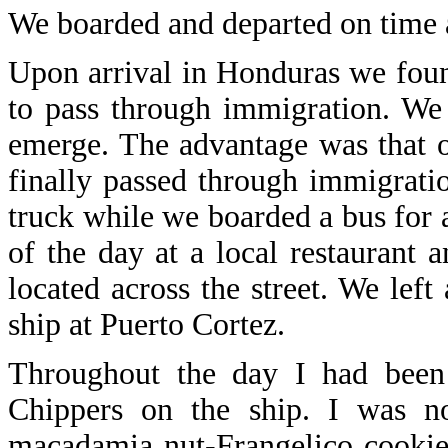
We boarded and departed on time 
Upon arrival in Honduras we fou
to pass through immigration. We
emerge. The advantage was that 
finally passed through immigrati
truck while we boarded a bus for a
of the day at a local restaurant 
located across the street. We lef
ship at Puerto Cortez.
Throughout the day I had been 
Chippers on the ship. I was no
macadamia nut-Frangelico cookies