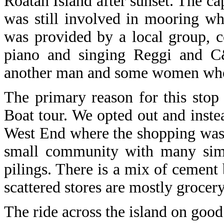
Roatan Island after sunset. The cap
was still involved in mooring whe
was provided by a local group, c
piano and singing Reggi and C
another man and some women who 
The primary reason for this sto
Boat tour. We opted out and inste
West End where the shopping was 
small community with many simpl
pilings. There is a mix of cemen
scattered stores are mostly grocer
The ride across the island on good