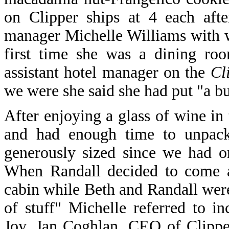
on Clipper ships at 4 each aft
manager Michelle Williams with 
first time she was a dining ro
assistant hotel manager on the
Cl
we were she said she had put "a bu
After enjoying a glass of wine i
and had enough time to unpack
generously sized since we had o
When Randall decided to come a
cabin while Beth and Randall wer
of stuff" Michelle referred to 
Joy, Jan Coghlan, CEO of Clippe