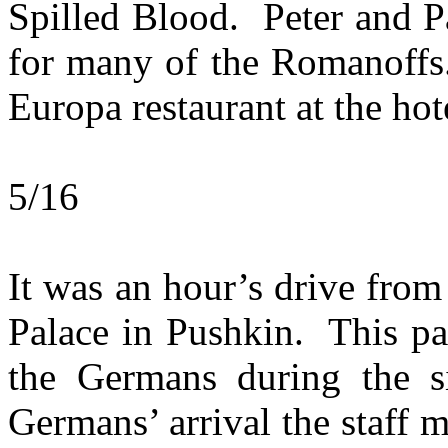
Spilled Blood. Peter and Pa
for many of the Romanoffs.
Europa restaurant at the hot
5/16
It was an hour’s drive from 
Palace in Pushkin. This pa
the Germans during the s
Germans’ arrival the staff m