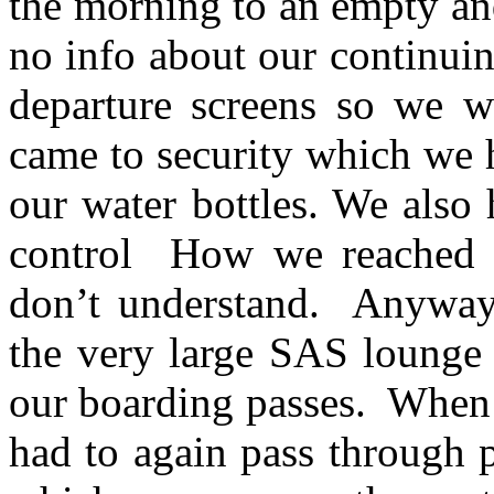
the morning to an empty a
no info about our continuin
departure screens so we w
came to security which we 
our water bottles. We also
control How we reached a
don’t understand. Anyway 
the very large SAS lounge
our boarding passes. When 
had to again pass through p