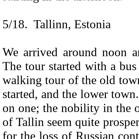
5/18. Tallinn, Estonia
We arrived around noon an
The tour started with a bus
walking tour of the old to
started, and the lower tow
on one; the nobility in the
of Tallin seem quite prospe
for the loss of Russian co