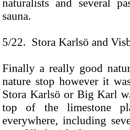
naturalists and several p
sauna.
5/22. Stora Karlsö and Vis
Finally a really good natu
nature stop however it was
Stora Karlsö or Big Karl w
top of the limestone p
everywhere, including seve