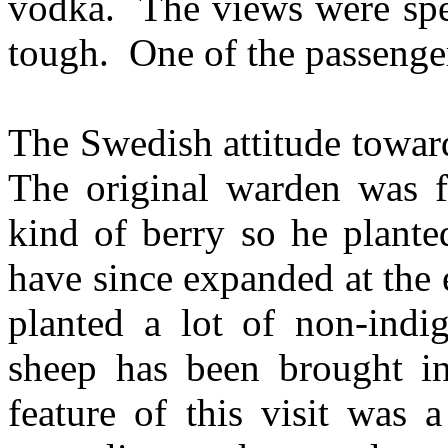
vodka. The views were spec
tough. One of the passenger
The Swedish attitude toward
The original warden was f
kind of berry so he plante
have since expanded at the 
planted a lot of non-ind
sheep has been brought in
feature of this visit was