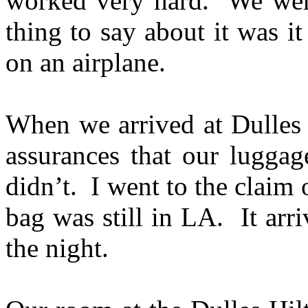
worked very hard. We wer
thing to say about it was it
on an airplane.
When we arrived at Dulles 
assurances that our luggag
didn’t. I went to the claim 
bag was still in LA. It arr
the night.