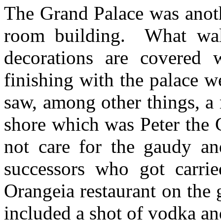
The Grand Palace was anoth
room building. What wall
decorations are covered w
finishing with the palace w
saw, among other things, a 
shore which was Peter the 
not care for the gaudy an
successors who got carr
Orangeia restaurant on the
included a shot of vodka a