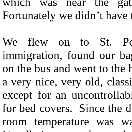
which was near the ga
Fortunately we didn’t have 
We flew on to St. Pet
immigration, found our ba
on the bus and went to the
a very nice, very old, cla
except for an uncontrolla
for bed covers. Since the 
room temperature was w