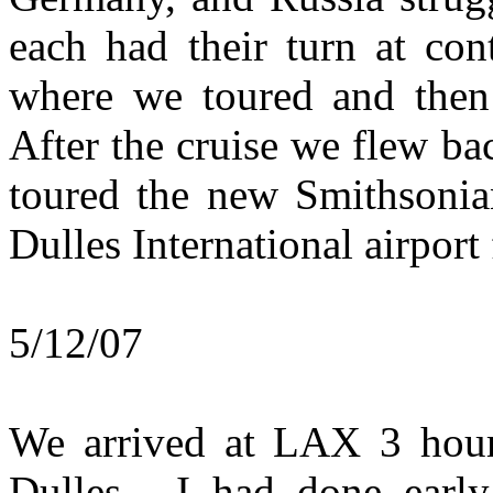
each had their turn at con
where we toured and then 
After the cruise we flew b
toured the new Smithsonia
Dulles International airport
5/12/07
We arrived at LAX 3 hours
Dulles. I had done early 