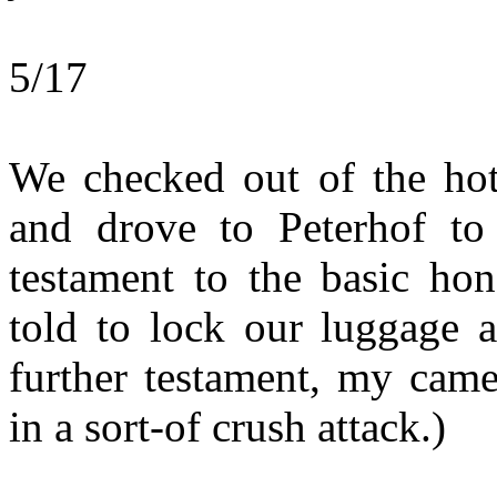
5/17
We checked out of the hot
and drove to Peterhof to
testament to the basic hon
told to lock our luggage 
further testament, my cam
in a sort-of crush attack.)