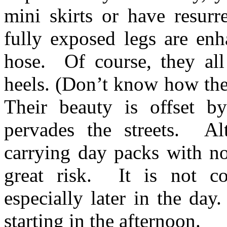
mini skirts or have resurr
fully exposed legs are enh
hose. Of course, they all
heels. (Don’t know how the
Their beauty is offset by
pervades the streets. Alt
carrying day packs with no
great risk. It is not co
especially later in the day
starting in the afternoon.