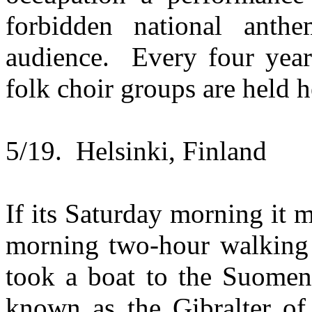
forbidden national anth
audience. Every four yea
folk choir groups are held h
5/19. Helsinki, Finland
If its Saturday morning it 
morning two-hour walking 
took a boat to the Suomen
known as the Gibralter of