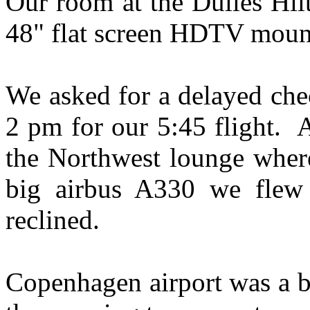
Our room at the Dulles Hil
48" flat screen HDTV moun
We asked for a delayed che
2 pm for our 5:45 flight. 
the Northwest lounge wher
big airbus A330 we flew 
reclined.
Copenhagen airport was a b