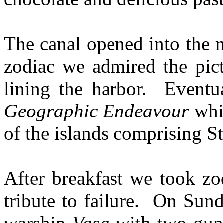
The canal opened into the 
zodiac we admired the pic
lining the harbor. Eventu
Geographic Endeavour
whi
of the islands comprising 
After breakfast we took zod
tribute to failure. On Sun
warship
Vasa
with two gun