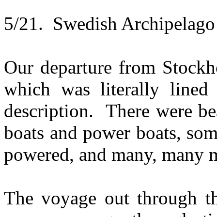
5/21. Swedish Archipelago
Our departure from Stockh
which was literally lined
description. There were be
boats and power boats, som
powered, and many, many m
The voyage out through th