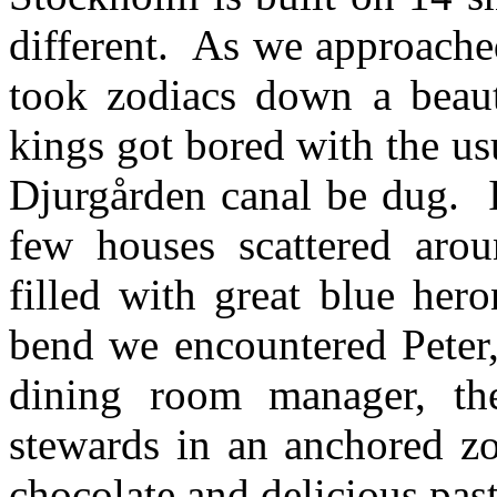
different. As we approache
took zodiacs down a beaut
kings got bored with the us
Djurgården canal be dug. I
few houses scattered aro
filled with great blue he
bend we encountered Peter,
dining room manager, th
stewards in an anchored zo
chocolate and delicious past