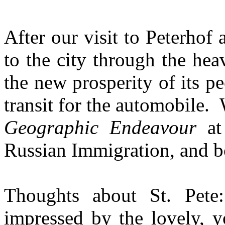
After our visit to Peterho
to the city through the heav
the new prosperity of its 
transit for the automobile.
Geographic Endeavour
at 
Russian Immigration, and b
Thoughts about St. Pet
impressed by the lovely, y