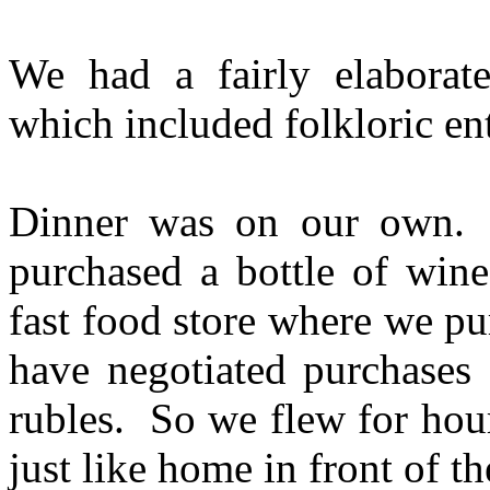
We had a fairly elaborat
which included folkloric en
Dinner was on our own. 
purchased a bottle of wi
fast food store where we pu
have negotiated purchases 
rubles. So we flew for hou
just like home in front of t