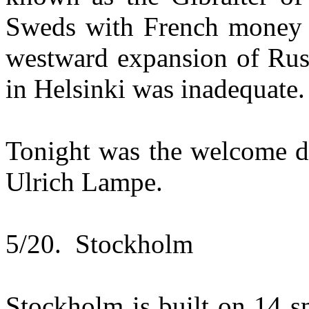
Sweds with French money a
westward expansion of Russ
in Helsinki was inadequate.
Tonight was the welcome d
Ulrich Lampe.
5/20. Stockholm
Stockholm is built on 14 s