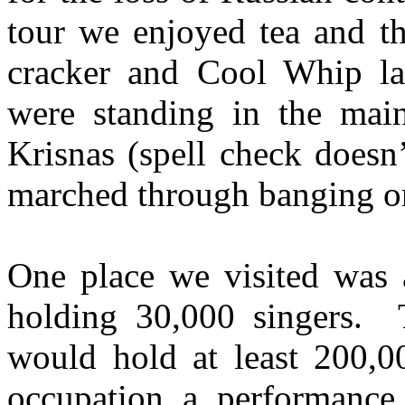
tour we enjoyed tea and t
cracker and Cool Whip la
were standing in the mai
Krisnas (spell check doesn
marched through banging on
One place we visited was a
holding 30,000 singers. 
would hold at least 200,0
occupation a performance