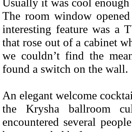
Usually it was cool enough 
The room window opened i
interesting feature was a 
that rose out of a cabinet 
we couldn’t find the mean
found a switch on the wall.
An elegant welcome cocktai
the Krysha ballroom c
encountered several peopl