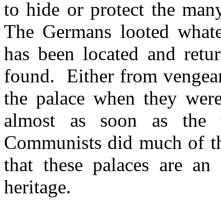
to hide or protect the man
The Germans looted whate
has been located and retu
found. Either from vengean
the palace when they were
almost as soon as the 
Communists did much of the
that these palaces are an 
heritage.