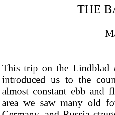
THE B
M
This trip on the Lindblad
introduced us to the coun
almost constant ebb and f
area we saw many old for
Germany, and Russia strugg