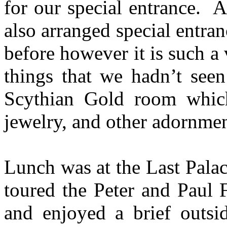
for our special entrance. 
also arranged special entr
before however it is such 
things that we hadn’t see
Scythian Gold room which
jewelry, and other adornmen
Lunch was at the Last Palac
toured the Peter and Paul F
and enjoyed a brief outsi