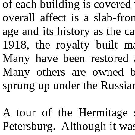
of each building is covered
overall affect is a slab-f
age and its history as the c
1918, the royalty built m
Many have been restored
Many others are owned by
sprung up under the Russia
A tour of the Hermitage st
Petersburg. Although it was