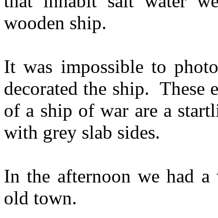
that inhabit salt water w
wooden ship.
It was impossible to photo
decorated the ship. These e
of a ship of war are a star
with grey slab sides.
In the afternoon we had a 
old town.