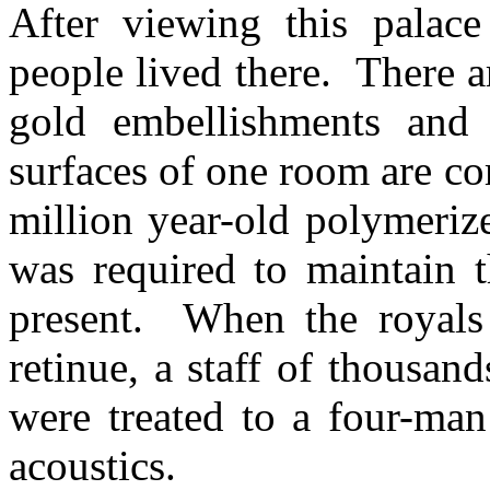
After viewing this palace
people lived there. There 
gold embellishments and 
surfaces of one room are c
million year-old polymeriz
was required to maintain 
present. When the royals 
retinue, a staff of thousa
were treated to a four-man
acoustics.