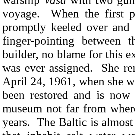
voyage. When the first pu
promptly keeled over and 
finger-pointing between t
builder, no blame for this 
was ever assigned. She rem
April 24, 1961, when she wa
been restored and is now 
museum not far from where
years. The Baltic is almos