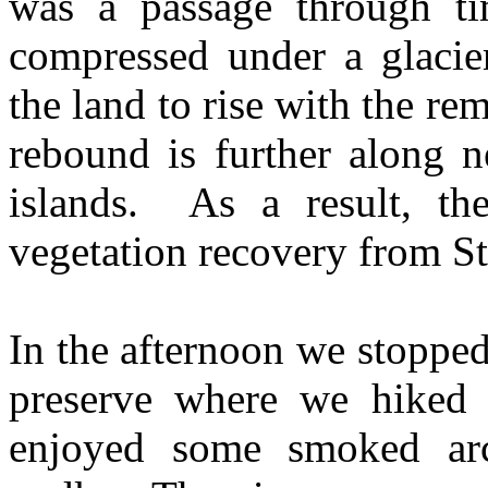
was a passage through t
compressed under a glacier
the land to rise with the r
rebound is further along n
islands. As a result, the
vegetation recovery from S
In the afternoon we stopped 
preserve where we hiked 
enjoyed some smoked arc