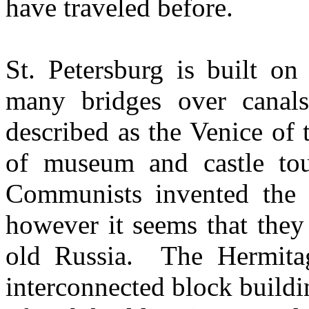
have traveled before.
St. Petersburg is built on
many bridges over canal
described as the Venice of 
of museum and castle tou
Communists invented the m
however it seems that they
old Russia. The Hermitag
interconnected block buildi