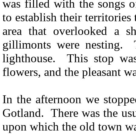
was filled with the songs o
to establish their territorie
area that overlooked a sh
gillimonts were nesting. 
lighthouse. This stop was 
flowers, and the pleasant wa
In the afternoon we stoppe
Gotland. There was the usu
upon which the old town wa