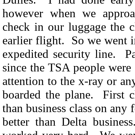
however when we approac
check in our luggage the c
earlier flight. So we went 
expedited security line. P
since the TSA people were 
attention to the x-ray or an
boarded the plane. First c
than business class on any f
better than Delta busines