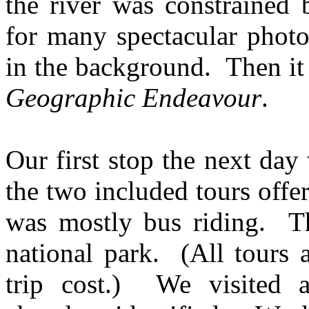
the river was constrained 
for many spectacular photo
in the background. Then it
Geographic Endeavour
.
Our first stop the next day
the two included tours offe
was mostly bus riding. Th
national park. (All tours a
trip cost.) We visited a