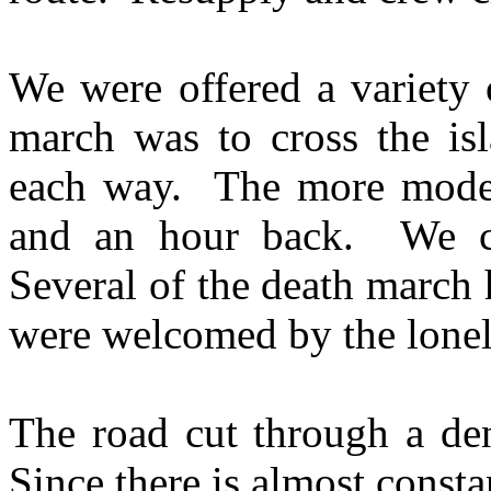
We were offered a variety 
march was to cross the isl
each way. The more moder
and an hour back. We c
Several of the death march 
were welcomed by the lonely
The road cut through a den
Since there is almost consta