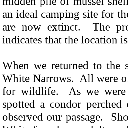
midden pile of mussel shel
an ideal camping site for th
are now extinct. The pr
indicates that the location is
When we returned to the s
White Narrows. All were on
for wildlife. As we were 
spotted a condor perched o
observed our passage. Short