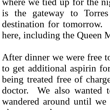
where we tied up for the n
is the gateway to Torres
destination for tomorrow. 
here, including the Queen M
After dinner we were free 
to get additional aspirin 
being treated free of charg
doctor. We also wanted 
wandered around until we 