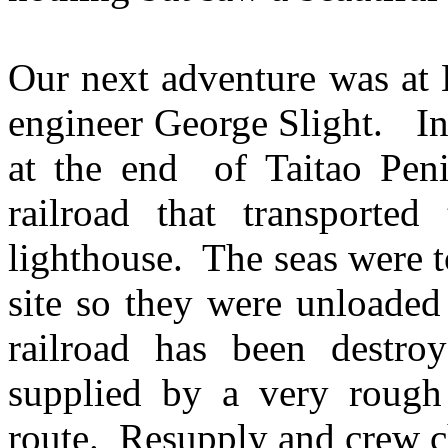
Our next adventure was at 
engineer George Slight. In
at the end of Taitao Pen
railroad that transported
lighthouse. The seas were t
site so they were unloaded
railroad has been destro
supplied by a very rough r
route. Resupply and crew c