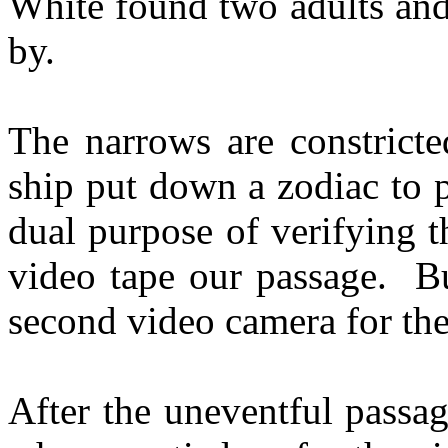
White found two adults and
by.
The narrows are constricte
ship put down a zodiac to 
dual purpose of verifying t
video tape our passage. Bu
second video camera for th
After the uneventful passa