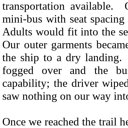
transportation available.
mini-bus with seat spacing 
Adults would fit into the s
Our outer garments became
the ship to a dry landing
fogged over and the bu
capability; the driver wip
saw nothing on our way into
Once we reached the trail he