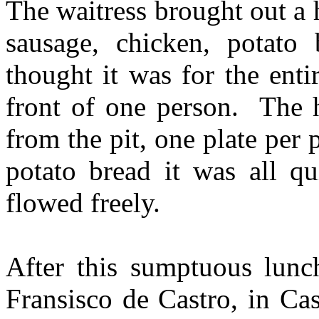
The waitress brought out a 
sausage, chicken, potato
thought it was for the enti
front of one person. The 
from the pit, one plate per
potato bread it was all q
flowed freely.
After this sumptuous lunc
Fransisco de Castro, in Ca