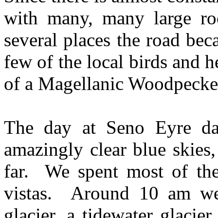
with many, many large ro
several places the road be
few of the local birds and 
of a Magellanic Woodpecker
The day at Seno Eyre da
amazingly clear blue skies,
far. We spent most of th
vistas. Around 10 am we 
glacier, a tidewater glacie