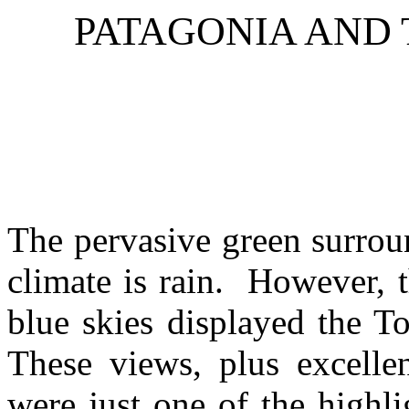
PATAGONIA
AND 
The pervasive green surrou
climate is rain. However, t
blue skies displayed the To
These views, plus excelle
were just one of the highli