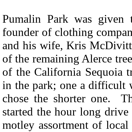
Pumalin Park was given t
founder of clothing compa
and his wife, Kris McDivit
of the remaining Alerce tree
of the California Sequoia 
in the park; one a difficul
chose the shorter one. Th
started the hour long drive
motley assortment of local