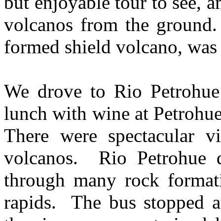
but enjoyable tour to see, 
volcanos from the ground. 
formed shield volcano, wa
We drove to Rio Petrohue 
lunch with wine at Petrohu
There were spectacular v
volcanos. Rio Petrohue d
through many rock formati
rapids. The bus stopped a