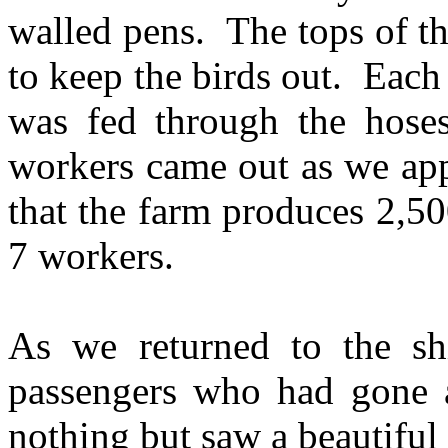
walled pens. The tops of t
to keep the birds out. Each
was fed through the hose
workers came out as we ap
that the farm produces 2,50
7 workers.
As we returned to the s
passengers who had gone a
nothing but saw a beautiful 