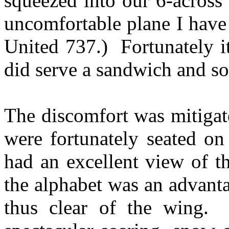
squeezed into our 6-across
uncomfortable plane I have
United 737.) Fortunately i
did serve a sandwich and s
The discomfort was mitigat
were fortunately seated on
had an excellent view of t
the alphabet was an advant
thus clear of the wing.