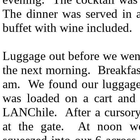
The dinner was served in 
buffet with wine included.
Luggage out before we went
the next morning. Breakfas
am. We found our luggage n
was loaded on a cart and 
LANChile. After a cursory 
at the gate. At noon w