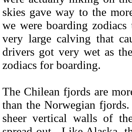
skies gave way to the more
we were boarding zodiacs t
very large calving that c
drivers got very wet as th
zodiacs for boarding.
The Chilean fjords are mor
than the Norwegian fjords.
sheer vertical walls of t
spread out. Like Alaska, t