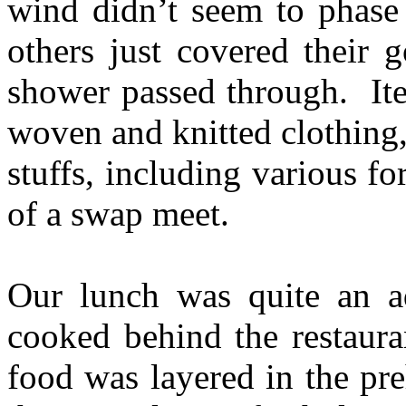
wind didn’t seem to phase 
others just covered their 
shower passed through. Ite
woven and knitted clothing,
stuffs, including various 
of a swap meet.
Our lunch was quite an a
cooked behind the restaura
food was layered in the pr