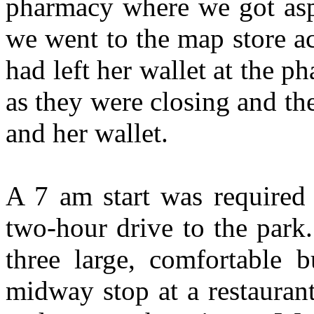
pharmacy where we got asp
we went to the map store ac
had left her wallet at the 
as they were closing and th
and her wallet.
A 7 am start was required 
two-hour drive to the park
three large, comfortable b
midway stop at a restaurant