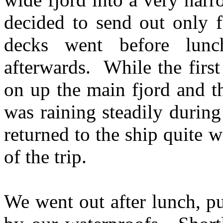
decided to send out only 
decks went before lun
afterwards. While the firs
on up the main fjord and t
was raining steadily durin
returned to the ship quite 
of the trip.
We went out after lunch, pu