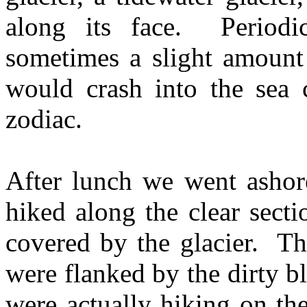
along its face. Periodic
sometimes a slight amount 
would crash into the sea 
zodiac.
After lunch we went ashore
hiked along the clear sect
covered by the glacier. Th
were flanked by the dirty 
were actually hiking on th