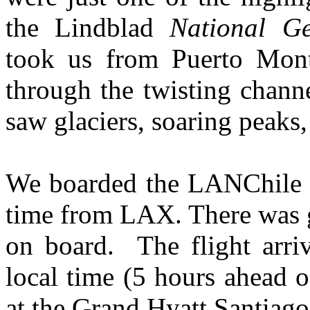
the Lindblad
National G
took us from Puerto Montt
through the twisting chann
saw glaciers, soaring peaks,
We boarded the LANChile 7
time from LAX. There was g
on board. The flight arri
local time (5 hours ahead 
at the Grand Hyatt Santiag