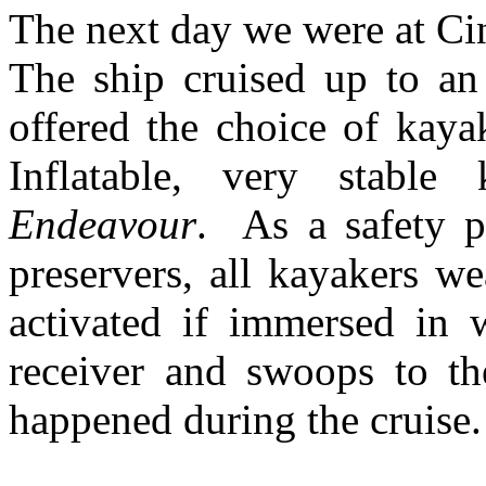
The next day we were at C
The ship cruised up to a
offered the choice of kaya
Inflatable, very stable
Endeavour
. As a safety pr
preservers, all kayakers we
activated if immersed in 
receiver and swoops to th
happened during the cruise