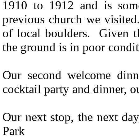
1910 to 1912 and is some
previous church we visited
of local boulders. Given t
the ground is in poor condit
Our second welcome dinn
cocktail party and dinner, o
Our next stop, the next day
Park