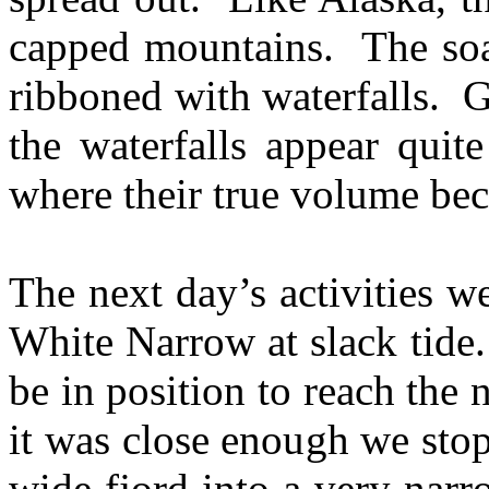
capped mountains. The soar
ribboned with waterfalls. G
the waterfalls appear quit
where their true volume be
The next day’s activities we
White Narrow at slack tide.
be in position to reach the
it was close enough we sto
wide fjord into a very nar