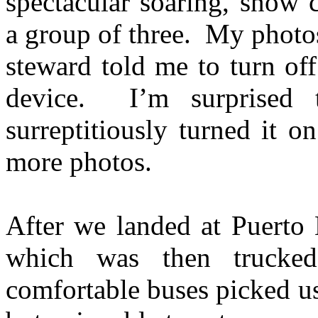
spectacular soaring, snow 
a group of three. My photos
steward told me to turn of
device. I’m surprised 
surreptitiously turned it 
more photos.
After we landed at Puerto 
which was then trucked
comfortable buses picked us