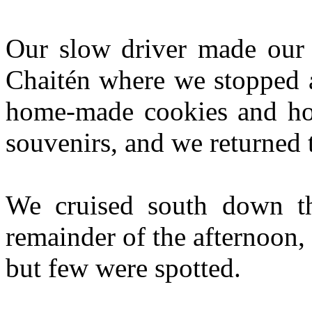
Our slow driver made our b
Chaitén where we stopped a
home-made cookies and ho
souvenirs, and we returned t
We cruised south down t
remainder of the afternoon,
but few were spotted.