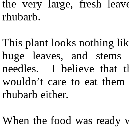
the very large, fresh leav
rhubarb.
This plant looks nothing lik
huge leaves, and stems 
needles. I believe that 
wouldn’t care to eat them 
rhubarb either.
When the food was ready we