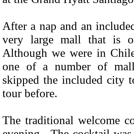
After a nap and an include
very large mall that is 
Although we were in Chile
one of a number of mall
skipped the included city 
tour before.
The traditional welcome co
evening. The cocktail was 