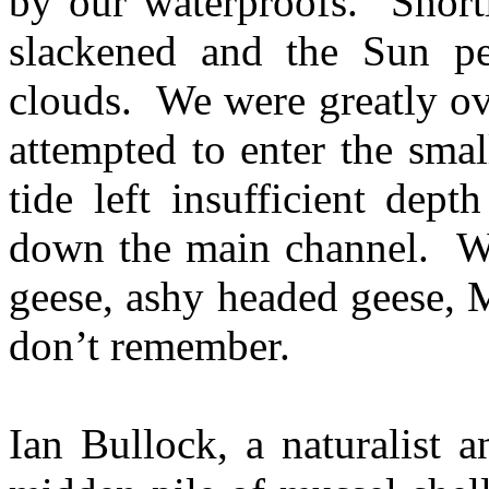
by our waterproofs. Shortl
slackened and the Sun pe
clouds. We were greatly ov
attempted to enter the small
tide left insufficient dep
down the main channel. We
geese, ashy headed geese, M
don’t remember.
Ian Bullock, a naturalist 