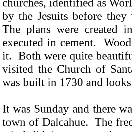
churches, identified as Wor
by the Jesuits before they
The plans were created in
executed in cement. Wood w
it. Both were quite beautif
visited the Church of San
was built in 1730 and looks
It was Sunday and there wa
town of Dalcahue. The fre