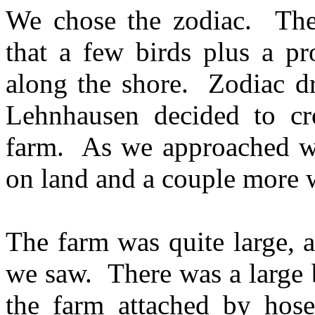
We chose the zodiac. Ther
that a few birds plus a pr
along the shore. Zodiac dr
Lehnhausen decided to cro
farm. As we approached we
on land and a couple more 
The farm was quite large, 
we saw. There was a large 
the farm attached by hoses