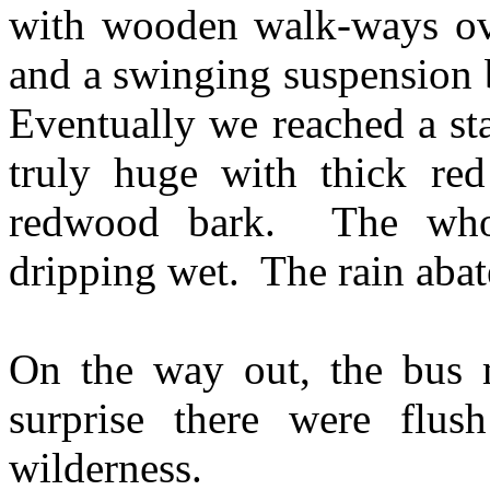
with wooden walk-ways ove
and a swinging suspension b
Eventually we reached a st
truly huge with thick red
redwood bark. The whol
dripping wet. The rain abat
On the way out, the bus
surprise there were flus
wilderness.