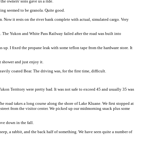
the owners' sons gave us a ride.
ping seemed to be granola. Quite good.
. Now it rests on the river bank complete with actual, simulated cargo. Very
lt. The Yukon and White Pass Railway failed after the road was built into
up. I fixed the propane leak with some teflon tape from the hardware store. It
t shower and just enjoy it.
vily coated Bear. The driving was, for the first time, difficult.
ukon Territory were pretty bad. It was not safe to exceed 45 and usually 35 was
he road takes a long course along the shore of Lake Kluane. We first stopped at
he street from the visitor center. We picked up our midmorning snack plus some
ve down in the fall.
sheep, a rabbit, and the back half of something. We have seen quite a number of