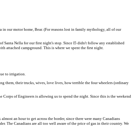
a in our motor home, Bear. (For reasons lost in family mythology, all of our
f Santa Nella for our first night's stop. Since I5 didn't follow any established
 with attached campground. This is where we spent the first night.
ue to irrigation.
g them, their trucks, wives, love lives, how terrible the four wheelers (ordinary
 Corps of Engineers is allowing us to spend the night. Since this is the weekend
took almost an hour to get across the border, since there were many Canadians
der. The Canadians are all too well aware of the price of gas in their country. We