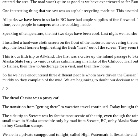
entered the area. The road wasn't quite as good as we have experienced so far. Roug
One interesting thing that we saw was an asphalt recycling machine. This assembly
All parks we have been in so far in BC have had ample supplies of free firewood. T
time, even people in campers who are cooking inside.
Speaking of temperature; the last two days have been cool. Last night we had show
I installed a hardware cloth screen on the front of the motor home covering the hea
stop, the local hornets begin eating the fresh "meat" out of the screen. They seem 
This is our fifth trip to AK-land. The first was a cruise up the inland passage t
Alaska State Ferry to various cities culminating in a hike of the Chilcoot Trail o
to Haines, then flew to Anchorage for a visit, and then flew home.
So far we have encountered three different people whom have driven the Cassiar. Th
muddy so they complain of the mud. We are beginning to doubt our decision to tak
8-21
The dread Cassiar was a pussy cat!
The transition from "getting there" to vacation travel continued. Today brought the f
The side trip to Stewart was by far the most scenic of the trip, even though the rai
small town in Alaska accessible only by road from Stewart, BC, or by Alaska State 
to buy Canadian stamps.
We are in a private campground tonight, called High Watermark. It lies at the en