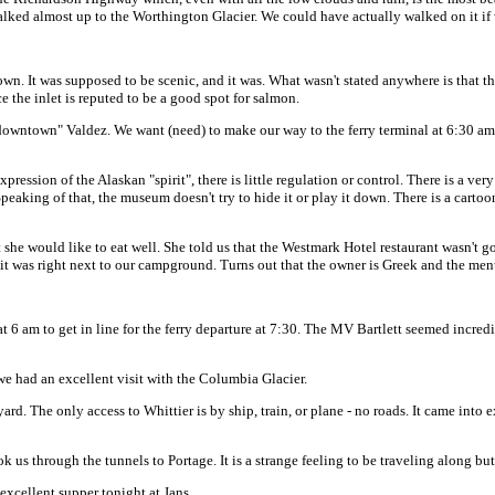
lked almost up to the Worthington Glacier. We could have actually walked on it if 
n. It was supposed to be scenic, and it was. What wasn't stated anywhere is that ther
ce the inlet is reputed to be a good spot for salmon.
owntown" Valdez. We want (need) to make our way to the ferry terminal at 6:30 am 
pression of the Alaskan "spirit", there is little regulation or control. There is a 
eaking of that, the museum doesn't try to hide it or play it down. There is a carto
he would like to eat well. She told us that the Westmark Hotel restaurant wasn't g
 it was right next to our campground. Turns out that the owner is Greek and the men
t 6 am to get in line for the ferry departure at 7:30. The MV Bartlett seemed incred
we had an excellent visit with the Columbia Glacier.
ard. The only access to Whittier is by ship, train, or plane - no roads. It came into 
k us through the tunnels to Portage. It is a strange feeling to be traveling along but
 excellent supper tonight at Jans.