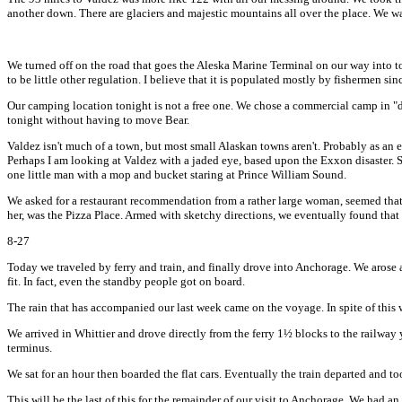
another down. There are glaciers and majestic mountains all over the place. We wa
We turned off on the road that goes the Aleska Marine Terminal on our way into tow
to be little other regulation. I believe that it is populated mostly by fishermen sin
Our camping location tonight is not a free one. We chose a commercial camp in "d
tonight without having to move Bear.
Valdez isn't much of a town, but most small Alaskan towns aren't. Probably as an ex
Perhaps I am looking at Valdez with a jaded eye, based upon the Exxon disaster. Sp
one little man with a mop and bucket staring at Prince William Sound.
We asked for a restaurant recommendation from a rather large woman, seemed that s
her, was the Pizza Place. Armed with sketchy directions, we eventually found that
8-27
Today we traveled by ferry and train, and finally drove into Anchorage. We arose a
fit. In fact, even the standby people got on board.
The rain that has accompanied our last week came on the voyage. In spite of this 
We arrived in Whittier and drove directly from the ferry 1½ blocks to the railway y
terminus.
We sat for an hour then boarded the flat cars. Eventually the train departed and too
This will be the last of this for the remainder of our visit to Anchorage. We had an