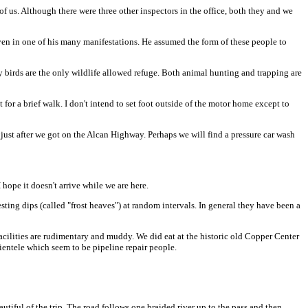
of us. Although there were three other inspectors in the office, both they and we
ven in one of his many manifestations. He assumed the form of these people to
 birds are the only wildlife allowed refuge. Both animal hunting and trapping are
or a brief walk. I don't intend to set foot outside of the motor home except to
 just after we got on the Alcan Highway. Perhaps we will find a pressure car wash
hope it doesn't arrive while we are here.
ting dips (called "frost heaves") at random intervals. In general they have been a
facilities are rudimentary and muddy. We did eat at the historic old Copper Center
ientele which seem to be pipeline repair people.
iful of the trip. The road follows one braided river up to the pass and then