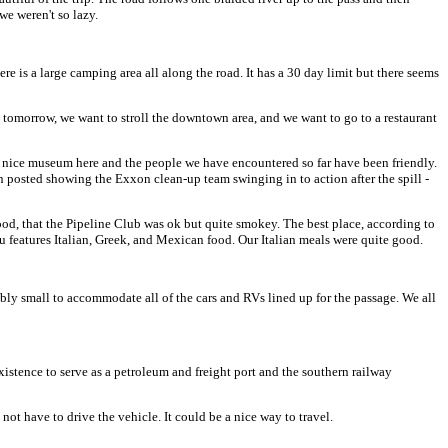
we weren't so lazy.
e is a large camping area all along the road. It has a 30 day limit but there seems
tomorrow, we want to stroll the downtown area, and we want to go to a restaurant
very nice museum here and the people we have encountered so far have been friendly.
on posted showing the Exxon clean-up team swinging in to action after the spill -
ood, that the Pipeline Club was ok but quite smokey. The best place, according to
u features Italian, Greek, and Mexican food. Our Italian meals were quite good.
ibly small to accommodate all of the cars and RVs lined up for the passage. We all
existence to serve as a petroleum and freight port and the southern railway
 not have to drive the vehicle. It could be a nice way to travel.