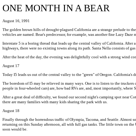
ONE MONTH IN A BEAR
August 16, 1991
The golden brown hills of drought-plagued California are a strange prelude to the 
vehicles are named. Bear's predecessor, for example, was another fine Lazy Daze
Interstate 5 is a boring thread that leads up the central valley of California. Afte
highways, there were no existing towns along its path. Santa Nella consists of gas 
After the heat of the day, the evening was delightfully cool with a strong wind co
August 17
Today I5 leads us out of the central valley to the "green" of Oregon. California's 
The boredom of I5 may be relieved in many ways. One is to listen to the truckers co
people in four-wheeled cars) are, how bad RVs are, and, most importantly, where 
After a great deal of difficulty, we found our second night's camping spot near 
there are many families with many kids sharing the park with us.
August 18
Finally through the horrendous traffic of Olympia, Tacoma, and Seattle. Almost solid
returning on this Sunday afternoon, all with full gas tanks. The little town on the 
soon would be.