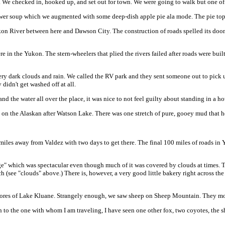
. We checked in, hooked up, and set out for town. We were going to walk but one of 
flower soup which we augmented with some deep-dish apple pie ala mode. The pie to
ukon River between here and Dawson City. The construction of roads spelled its doom
re in the Yukon. The stern-wheelers that plied the rivers failed after roads were bui
 dark clouds and rain. We called the RV park and they sent someone out to pick us 
didn't get washed off at all.
d the water all over the place, it was nice to not feel guilty about standing in a ho
on on the Alaskan after Watson Lake. There was one stretch of pure, gooey mud that hea
les away from Valdez with two days to get there. The final 100 miles of roads in Y
ge" which was spectacular even though much of it was covered by clouds at times. T
h (see "clouds" above.) There is, however, a very good little bakery right across t
hores of Lake Kluane. Strangely enough, we saw sheep on Sheep Mountain. They mo
on to the one with whom I am traveling, I have seen one other fox, two coyotes, the 