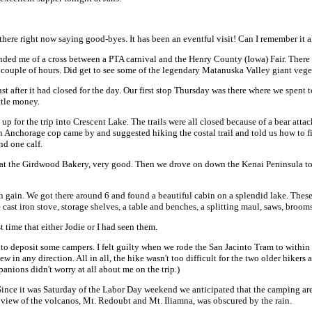
here right now saying good-byes. It has been an eventful visit! Can I remember it a
inded me of a cross between a PTA carnival and the Henry County (Iowa) Fair. There
 couple of hours. Did get to see some of the legendary Matanuska Valley giant vege
after it had closed for the day. Our first stop Thursday was there where we spent t
ttle money.
 up for the trip into Crescent Lake. The trails were all closed because of a bear at
 An Anchorage cop came by and suggested hiking the costal trail and told us how to f
nd one calf.
 at the Girdwood Bakery, very good. Then we drove on down the Kenai Peninsula towa
ion gain. We got there around 6 and found a beautiful cabin on a splendid lake. Th
le cast iron stove, storage shelves, a table and benches, a splitting maul, saws, broom
t time that either Jodie or I had seen them.
e to deposit some campers. I felt guilty when we rode the San Jacinto Tram to within
 in any direction. All in all, the hike wasn't too difficult for the two older hikers 
anions didn't worry at all about me on the trip.)
ince it was Saturday of the Labor Day weekend we anticipated that the camping area
e view of the volcanos, Mt. Redoubt and Mt. Iliamna, was obscured by the rain.