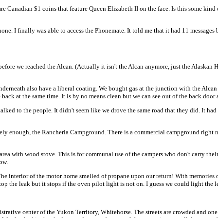
e Canadian $1 coins that feature Queen Elizabeth II on the face. Is this some kind o
one. I finally was able to access the Phonemate. It told me that it had 11 messages
 before we reached the Alcan. (Actually it isn't the Alcan anymore, just the Alaskan
derneath also have a liberal coating. We bought gas at the junction with the Alcan at
 back at the same time. It is by no means clean but we can see out of the back door a
alked to the people. It didn't seem like we drove the same road that they did. It ha
ely enough, the Rancheria Campground. There is a commercial campground right next
rea with wood stove. This is for communal use of the campers who don't carry their 
now.
 The interior of the motor home smelled of propane upon our return! With memories
op the leak but it stops if the oven pilot light is not on. I guess we could light th
ve center of the Yukon Territory, Whitehorse. The streets are crowded and one m