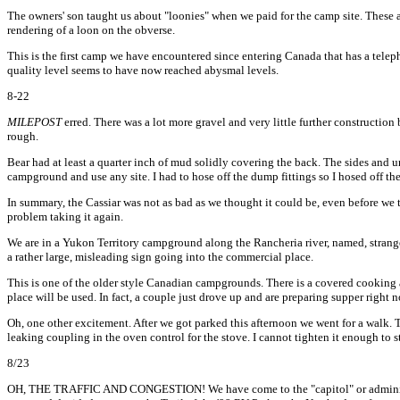
The owners' son taught us about "loonies" when we paid for the camp site. These ar
rendering of a loon on the obverse.
This is the first camp we have encountered since entering Canada that has a teleph
quality level seems to have now reached abysmal levels.
8-22
MILEPOST
erred. There was a lot more gravel and very little further construction
rough.
Bear had at least a quarter inch of mud solidly covering the back. The sides and un
campground and use any site. I had to hose off the dump fittings so I hosed off the
In summary, the Cassiar was not as bad as we thought it could be, even before we t
problem taking it again.
We are in a Yukon Territory campground along the Rancheria river, named, strang
a rather large, misleading sign going into the commercial place.
This is one of the older style Canadian campgrounds. There is a covered cooking a
place will be used. In fact, a couple just drove up and are preparing supper right 
Oh, one other excitement. After we got parked this afternoon we went for a walk.
leaking coupling in the oven control for the stove. I cannot tighten it enough to st
8/23
OH, THE TRAFFIC AND CONGESTION! We have come to the "capitol" or administrati