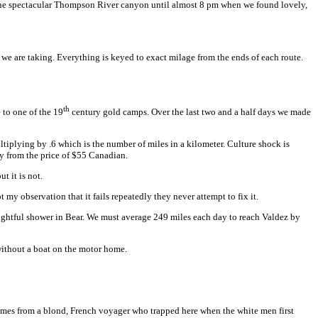
gh the spectacular Thompson River canyon until almost 8 pm when we found lovely,
t we are taking. Everything is keyed to exact milage from the ends of each route.
th
e to one of the 19
century gold camps. Over the last two and a half days we made
ltiplying by .6 which is the number of miles in a kilometer. Culture shock is
y from the price of $55 Canadian.
t it is not.
t my observation that it fails repeatedly they never attempt to fix it.
ightful shower in Bear. We must average 249 miles each day to reach Valdez by
without a boat on the motor home.
mes from a blond, French voyager who trapped here when the white men first