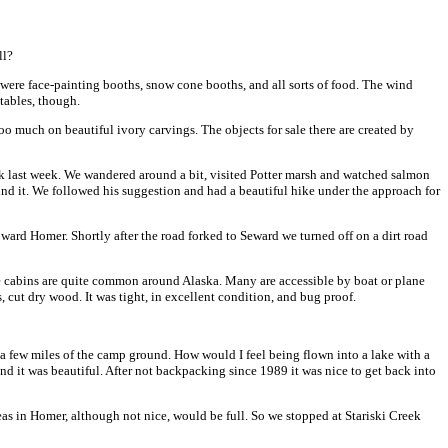
ll?
 were face-painting booths, snow cone booths, and all sorts of food. The wind
tables, though.
oo much on beautiful ivory carvings. The objects for sale there are created by
tack last week. We wandered around a bit, visited Potter marsh and watched salmon
ind it. We followed his suggestion and had a beautiful hike under the approach for
rd Homer. Shortly after the road forked to Seward we turned off on a dirt road
ese cabins are quite common around Alaska. Many are accessible by boat or plane
s, cut dry wood. It was tight, in excellent condition, and bug proof.
 a few miles of the camp ground. How would I feel being flown into a lake with a
and it was beautiful. After not backpacking since 1989 it was nice to get back into
s in Homer, although not nice, would be full. So we stopped at Stariski Creek