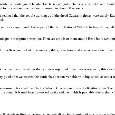
while the border guard hassled two teen-aged girls. Theirs was the only car in front 
wed to proceed and then we went through in about 30 seconds.
ave realized that the people warning us of the dread Cassiar highway were simply Ra
ed.
ervice campground. This is part of the Tetlin National Wildlife Refuge. Apparently
dequate mosquito protection. There are clouds of them around Bear. Jodie went out f
 mud from Bear. We picked up some very thick, tenacious mud at a construction project
eone in a store told us that winter is supposed to be three weeks early this year. I 
y good after we crossed the border has become variable with big, shock absorber tes
 season. It is called the Klutina Salmon Charters and is on the Klutina River. The 
he menu. It leaned heavily toward steaks and beef. This is probably due to their cl
 Richardson Highway which, even with all the low clouds and rain, is the most beaut