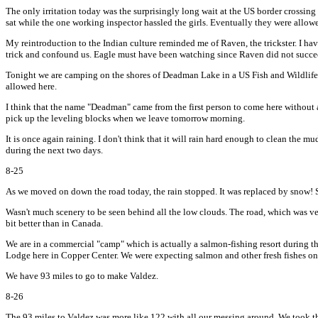
The only irritation today was the surprisingly long wait at the US border crossing 
sat while the one working inspector hassled the girls. Eventually they were allo
My reintroduction to the Indian culture reminded me of Raven, the trickster. I h
trick and confound us. Eagle must have been watching since Raven did not succe
Tonight we are camping on the shores of Deadman Lake in a US Fish and Wildlife s
allowed here.
I think that the name "Deadman" came from the first person to come here without a
pick up the leveling blocks when we leave tomorrow morning.
It is once again raining. I don't think that it will rain hard enough to clean the
during the next two days.
8-25
As we moved on down the road today, the rain stopped. It was replaced by snow! Som
Wasn't much scenery to be seen behind all the low clouds. The road, which was ver
bit better than in Canada.
We are in a commercial "camp" which is actually a salmon-fishing resort during the
Lodge here in Copper Center. We were expecting salmon and other fresh fishes on t
We have 93 miles to go to make Valdez.
8-26
The 93 miles to Valdez was more like 122 with all our messing around. We took the