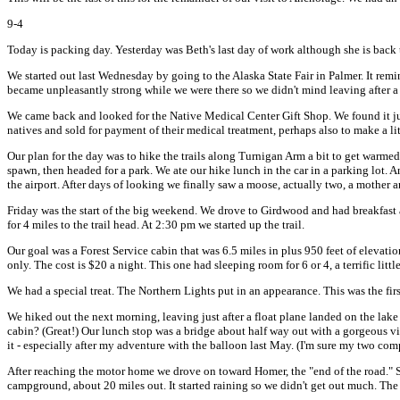
9-4
Today is packing day. Yesterday was Beth's last day of work although she is back t
We started out last Wednesday by going to the Alaska State Fair in Palmer. It rem
became unpleasantly strong while we were there so we didn't mind leaving after a
We came back and looked for the Native Medical Center Gift Shop. We found it just 
natives and sold for payment of their medical treatment, perhaps also to make a li
Our plan for the day was to hike the trails along Turnigan Arm a bit to get warmed
spawn, then headed for a park. We ate our hike lunch in the car in a parking lot.
the airport. After days of looking we finally saw a moose, actually two, a mother a
Friday was the start of the big weekend. We drove to Girdwood and had breakfast
for 4 miles to the trail head. At 2:30 pm we started up the trail.
Our goal was a Forest Service cabin that was 6.5 miles in plus 950 feet of elevat
only. The cost is $20 a night. This one had sleeping room for 6 or 4, a terrific litt
We had a special treat. The Northern Lights put in an appearance. This was the firs
We hiked out the next morning, leaving just after a float plane landed on the lak
cabin? (Great!) Our lunch stop was a bridge about half way out with a gorgeous view
it - especially after my adventure with the balloon last May. (I'm sure my two comp
After reaching the motor home we drove on toward Homer, the "end of the road." S
campground, about 20 miles out. It started raining so we didn't get out much. Th