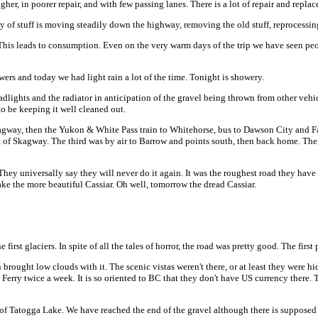
her, in poorer repair, and with few passing lanes. There is a lot of repair and repl
 of stuff is moving steadily down the highway, removing the old stuff, reprocessing
his leads to consumption. Even on the very warm days of the trip we have seen people 
ers and today we had light rain a lot of the time. Tonight is showery.
dlights and the radiator in anticipation of the gravel being thrown from other vehic
to be keeping it well cleaned out.
o Skagway, then the Yukon & White Pass train to Whitehorse, bus to Dawson City and
ut of Skagway. The third was by air to Barrow and points south, then back home. The 
ey universally say they will never do it again. It was the roughest road they have e
e the more beautiful Cassiar. Oh well, tomorrow the dread Cassiar.
irst glaciers. In spite of all the tales of horror, the road was pretty good. The firs
n brought low clouds with it. The scenic vistas weren't there, or at least they were h
Ferry twice a week. It is so oriented to BC that they don't have US currency there. 
d of Tatogga Lake. We have reached the end of the gravel although there is suppose