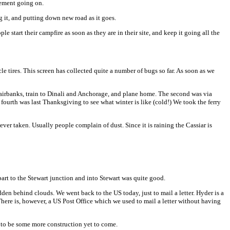
acement going on.
 it, and putting down new road as it goes.
start their campfire as soon as they are in their site, and keep it going all the
le tires. This screen has collected quite a number of bugs so far. As soon as we
 Fairbanks, train to Dinali and Anchorage, and plane home. The second was via
fourth was last Thanksgiving to see what winter is like (cold!) We took the ferry
ver taken. Usually people complain of dust. Since it is raining the Cassiar is
t part to the Stewart junction and into Stewart was quite good.
idden behind clouds. We went back to the US today, just to mail a letter. Hyder is a
There is, however, a US Post Office which we used to mail a letter without having
d to be some more construction yet to come.