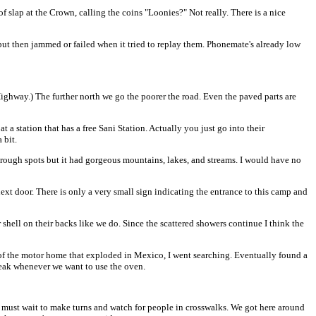
f slap at the Crown, calling the coins "Loonies?" Not really. There is a nice
 but then jammed or failed when it tried to replay them. Phonemate's already low
 Highway.) The further north we go the poorer the road. Even the paved parts are
 a station that has a free Sani Station. Actually you just go into their
 bit.
d rough spots but it had gorgeous mountains, lakes, and streams. I would have no
 door. There is only a very small sign indicating the entrance to this camp and
shell on their backs like we do. Since the scattered showers continue I think the
 of the motor home that exploded in Mexico, I went searching. Eventually found a
e leak whenever we want to use the oven.
ust wait to make turns and watch for people in crosswalks. We got here around