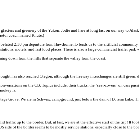
glaciers and greenery of the Yukon. Jodie and I are at long last on our way to Alask
 motor coach named Knute.)
r a belated 2:30 pm departure from Hawthorne, I5 leads us to the artificial community o
stations, motels, and fast food places. There is also a large commercial trailer park
ming down from the hills that separate the valley from the coast.
drought has also reached Oregon, although the freeway interchanges are still green, d
nversations on the CB. Topics include, their trucks, the "seat-covers" on cars passin
Smokey is.
Cottage Grove. We are in Schwarz campground, just below the dam of Dorena Lake. The
 traffic up to the border. But, at last, we are at the effective start of the trip! It 
US side of the border seems to be mostly service stations, especially close to the bor