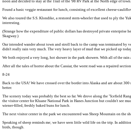
noon and decided to stay at the Trail of the '98 RV Park at the North edge of town
Found a basic veggie restaurant for lunch, consisting of excellent cheese-cauli
We also toured the S.S. Klondike, a restored stern-wheeler that used to ply the Y
interesting.
(Strange how the expenditure of public dollars has destroyed private enterprise he
Skagway.)
Our intended wander about town and stroll back to the camp was terminated by very
didn't really rain very much. The very heavy layer of mud that we picked up today 
We both enjoyed a very long, hot shower in the park showers. With all of the rain an
After all the tales of horror about the Cassiar, the worst road was a repaired secti
8-24
Back to the USA! We have crossed over the border into Alaska and are about 300 mi
better.
The scenery today was probably the best so far. We drove along the "Icefield Ran
the visitor center for Kluane National Park in Hanes Junction but couldn't see muc
wiener-filled, freshly baked buns for lunch.
The next visitor center in the park we encountered was Sheep Mountain on the s
Speaking of sheep reminds me; we have seen little wild life on the trip. In additi
birds, though.