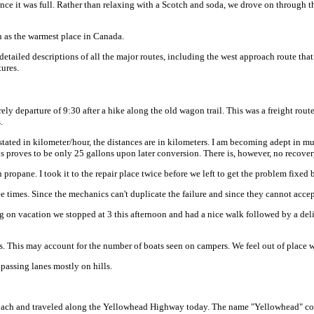
 since it was full. Rather than relaxing with a Scotch and soda, we drove on throu
n as the warmest place in Canada.
 detailed descriptions of all the major routes, including the west approach route tha
tures.
rely departure of 9:30 after a hike along the old wagon trail. This was a freight rout
.
tated in kilometer/hour, the distances are in kilometers. I am becoming adept in mu
 proves to be only 25 gallons upon later conversion. There is, however, no recover
ropane. I took it to the repair place twice before we left to get the problem fixed bu
ree times. Since the mechanics can't duplicate the failure and since they cannot accep
g on vacation we stopped at 3 this afternoon and had a nice walk followed by a del
es. This may account for the number of boats seen on campers. We feel out of place 
passing lanes mostly on hills.
proach and traveled along the Yellowhead Highway today. The name "Yellowhead" co