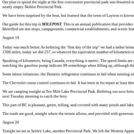
Our plan to spend the night at the first convenient provincial park was thwarted
nearly empty Skihist Provincial Park.
We have been surprised by the heat, but learned that the town of Laytton is know
Our guide for this trip is
MILEPOST
. This is an annual publication that provides
Identified are rest stops, campgrounds, commercial establishments, and scenic fea
August 19
Today was much better. As befitting the "first day of the trip" we had a rather leisu
1500 miles; today we did 257, or whatever the equivalent number of kilometers is
Speaking of kilometers; being Canada, everything is metric. The speed limits are s
watching the gasoline pump indicate 99 somethings when filling up, although this
Some minor irritations: the Dometic refrigerator continues to fail when running on p
The Chevrolet cruise control continues to fail. It has been in for repair at least th
We are camping tonight at Ten Mile Lake Provincial Park. Befitting our now bein
next Tuesday morning to catch the ferry.
This part of BC is pleasant, green, rolling, and covered with many ponds and lak
The roads are good, straight where the terrain allows, and provided with generous 
August 20
Tonight we are at Seeley Lake, another Provincial Park. We left the Western Ap