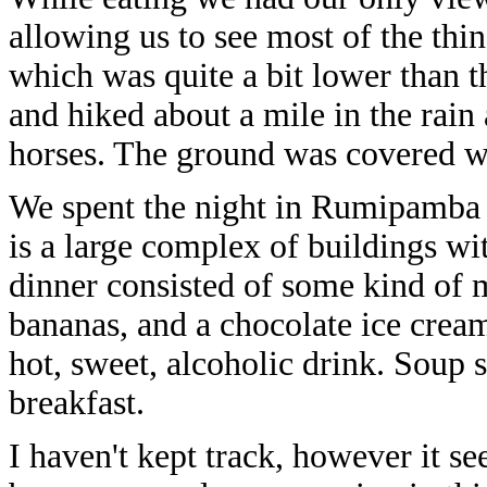
allowing us to see most of the thi
which was quite a bit lower than t
and hiked about a mile in the rain
horses. The ground was covered wi
We spent the night in Rumipamba 
is a large complex of buildings wi
dinner consisted of some kind of m
bananas, and a chocolate ice crea
hot, sweet, alcoholic drink. Soup 
breakfast.
I haven't kept track, however it se