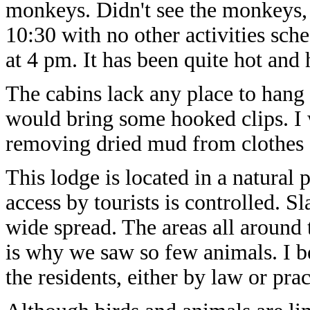
monkeys. Didn't see the monkeys
10:30 with no other activities sch
at 4 pm. It has been quite hot and
The cabins lack any place to hang t
would bring some hooked clips. I w
removing dried mud from clothes 
This lodge is located in a natural 
access by tourists is controlled. 
wide spread. The areas all around 
is why we saw so few animals. I be
the residents, either by law or prac