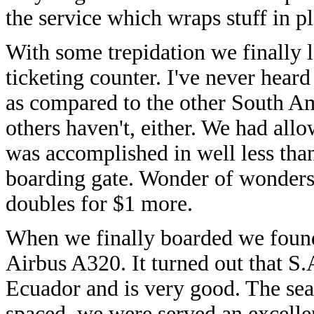
the service which wraps stuff in pl
With some trepidation we finally l
ticketing counter. I've never heard
as compared to the other South Am
others haven't, either. We had all
was accomplished in well less than
boarding gate. Wonder of wonders,
doubles for $1 more.
When we finally boarded we found
Airbus A320. It turned out that S.A
Ecuador and is very good. The sea
spaced, we were served an excelle