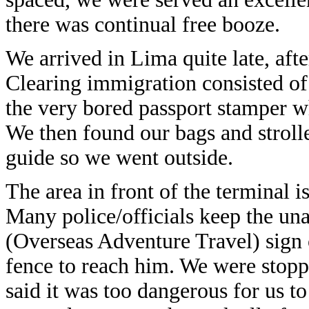
there was continual free booze.
We arrived in Lima quite late, aft
Clearing immigration consisted of 
the very bored passport stamper w
We then found our bags and stroll
guide so we went outside.
The area in front of the terminal 
Many police/officials keep the un
(Overseas Adventure Travel) sign 
fence to reach him. We were stopp
said it was too dangerous for us t