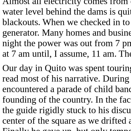
Almost all electricity comes from 
water level behind the dams is quit
blackouts. When we checked in to 
generator. Many homes and busine
night the power was out from 7 pm
at 7 am until, I assume, 11 am. Th
Our day in Quito was spent touri
read most of his narrative. During
encountered a parade of child band
founding of the country. In the fac
the guide rigidly stuck to his dis
center of the square as we drifted