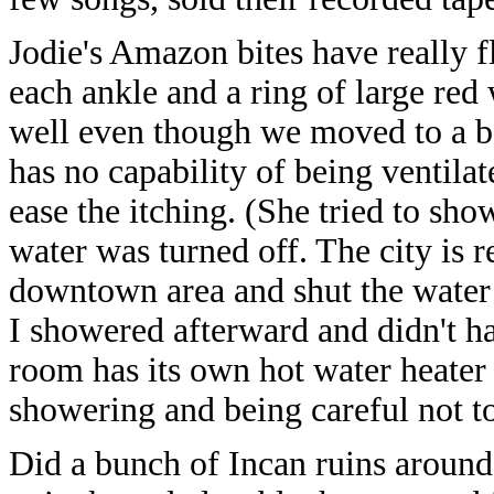
Jodie's Amazon bites have really f
each ankle and a ring of large red 
well even though we moved to a bet
has no capability of being ventila
ease the itching. (She tried to sh
water was turned off. The city is 
downtown area and shut the water 
I showered afterward and didn't ha
room has its own hot water heater w
showering and being careful not t
Did a bunch of Incan ruins around