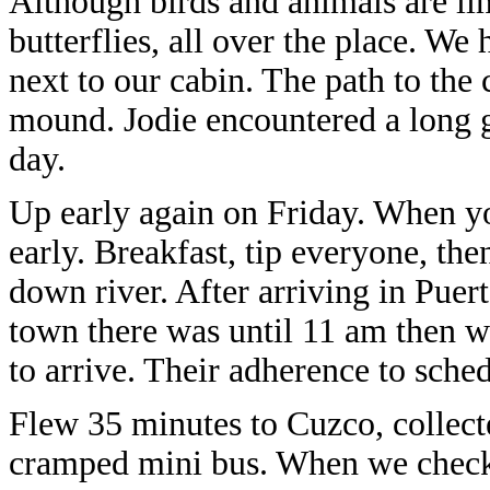
Although birds and animals are lim
butterflies, all over the place. W
next to our cabin. The path to the 
mound. Jodie encountered a long g
day.
Up early again on Friday. When you
early. Breakfast, tip everyone, the
down river. After arriving in Pu
town there was until 11 am then we
to arrive. Their adherence to sch
Flew 35 minutes to Cuzco, collect
cramped mini bus. When we checke