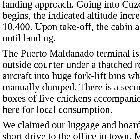
landing approach. Going into Cuzco
begins, the indicated altitude incr
10,400. Upon take-off, the cabin a
until landing.
The Puerto Maldanado terminal is 
outside counter under a thatched r
aircraft into huge fork-lift bins w
manually dumped. There is a secure
boxes of live chickens accompanied
here for local consumption.
We claimed our luggage and board
short drive to the office in town. 