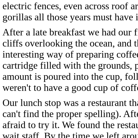
electric fences, even across roof 
gorillas all those years must have 
After a late breakfast we had our fi
cliffs overlooking the ocean, and 
interesting way of preparing coffe
cartridge filled with the grounds, 
amount is poured into the cup, fo
weren't to have a good cup of coff
Our lunch stop was a restaurant th
can't find the proper spelling). Af
afraid to try it. We found the res
wait staff. By the time we left ar