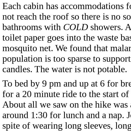
Each cabin has accommodations for
not reach the roof so there is no s
bathrooms with
COLD
showers. Al
toilet paper goes into the waste b
mosquito net. We found that mala
population is too sparse to support
candles. The water is not potable.
To bed by 9 pm and up at 6 for bre
for a 20 minute ride to the start o
About all we saw on the hike was
around 1:30 for lunch and a nap. J
spite of wearing long sleeves, long