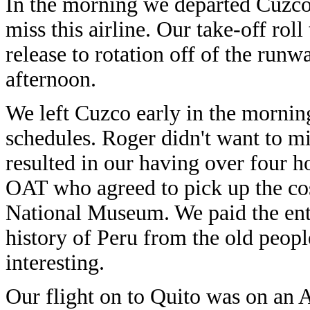
In the morning we departed Cuzco o
miss this airline. Our take-off ro
release to rotation off of the runw
afternoon.
We left Cuzco early in the mornin
schedules. Roger didn't want to mi
resulted in our having over four h
OAT who agreed to pick up the cost
National Museum. We paid the ent
history of Peru from the old peopl
interesting.
Our flight on to Quito was on an 