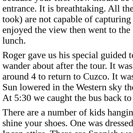
entrance. It is breathtaking. All t
took) are not capable of capturing
enjoyed the view then went to the
lunch.
Roger gave us his special guided t
wander about after the tour. It was
around 4 to return to Cuzco. It w
Sun lowered in the Western sky th
At 5:30 we caught the bus back to 
There are a number of kids hangin
shine your shoes. One was dressed