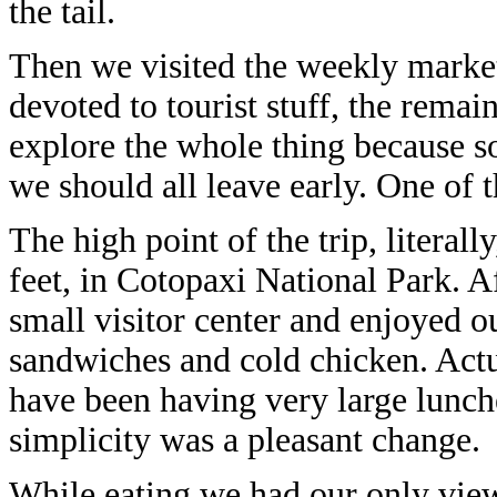
the tail.
Then we visited the weekly market 
devoted to tourist stuff, the remain
explore the whole thing because 
we should all leave early. One of 
The high point of the trip, literall
feet, in Cotopaxi National Park. A
small visitor center and enjoyed 
sandwiches and cold chicken. Actu
have been having very large lunch
simplicity was a pleasant change.
While eating we had our only view