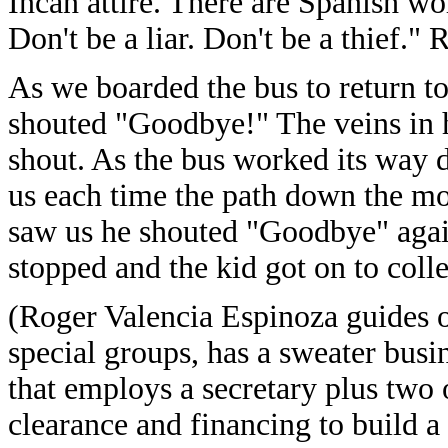
Incan attire. There are Spanish wo
Don't be a liar. Don't be a thief."
As we boarded the bus to return to
shouted "Goodbye!" The veins in h
shout. As the bus worked its way 
us each time the path down the mo
saw us he shouted "Goodbye" again
stopped and the kid got on to collec
(Roger Valencia Espinoza guides o
special groups, has a sweater busi
that employs a secretary plus two 
clearance and financing to build a