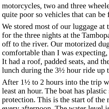
motorcycles, two and three wheel
quite poor so vehicles that can be 
We stored most of our luggage at t
for the three nights at the Tambop
off to the river. Our motorized d
comfortable than I was expecting, 
It had a roof, padded seats, and t
lunch during the 3½ hour ride up t
After 1½ to 2 hours into the trip w
least an hour. The boat has plastic
protection. This is the start of th
every afternoon. The water level is