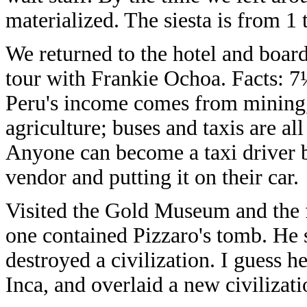
materialized. The siesta is from 1
We returned to the hotel and board
tour with Frankie Ochoa. Facts: 7
Peru's income comes from mining
agriculture; buses and taxis are a
Anyone can become a taxi driver b
vendor and putting it on their car.
Visited the Gold Museum and the f
one contained Pizzaro's tomb. He 
destroyed a civilization. I guess h
Inca, and overlaid a new civilizati