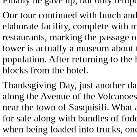
Finally he gave up, but only tempo
Our tour continued with lunch and a
elaborate facility, complete with
restaurants, marking the passage 
tower is actually a museum about 
population. After returning to the
blocks from the hotel.
Thanksgiving Day, just another da
along the Avenue of the Volcanoes.
near the town of Sasquisili. What 
for sale along with bundles of fod
when being loaded into trucks, one