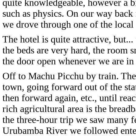
quite knowledgeable, however a bi
such as physics. On our way ba
we drove through one of the local 
The hotel is quite attractive, but..
the beds are very hard, the room 
the door open whenever we are in 
Off to Machu Picchu by train. The 
town, going forward out of the sta
then forward again, etc., until rea
rich agricultural area is the brea
the three-hour trip we saw many fe
Urubamba River we followed ente