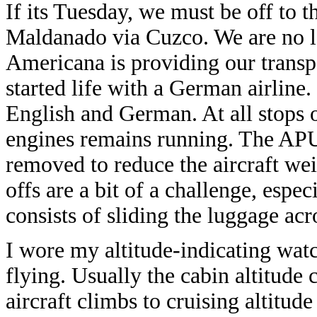
If its Tuesday, we must be off to
Maldanado via Cuzco. We are no l
Americana is providing our transp
started life with a German airline
English and German. At all stops 
engines remains running. The APU 
removed to reduce the aircraft wei
offs are a bit of a challenge, esp
consists of sliding the luggage acr
I wore my altitude-indicating watc
flying. Usually the cabin altitude
aircraft climbs to cruising altitud