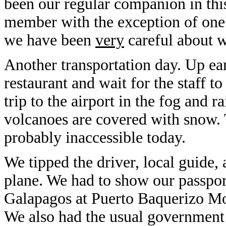
been our regular companion in this
member with the exception of one
we have been
very
careful about w
Another transportation day. Up ear
restaurant and wait for the staff to
trip to the airport in the fog and r
volcanoes are covered with snow. 
probably inaccessible today.
We tipped the driver, local guide,
plane. We had to show our passports
Galapagos at Puerto Baquerizo Mo
We also had the usual government 