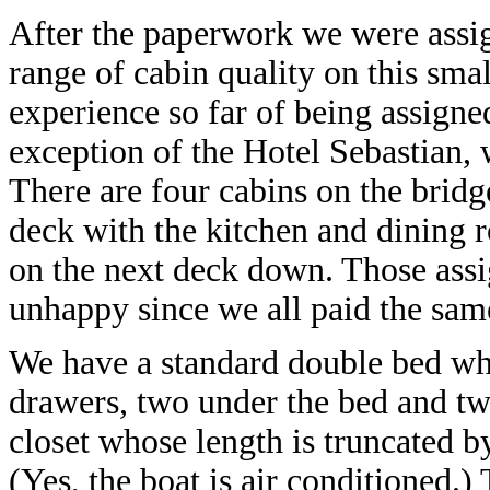
After the paperwork we were assig
range of cabin quality on this smal
experience so far of being assigne
exception of the Hotel Sebastian, 
There are four cabins on the bridg
deck with the kitchen and dining 
on the next deck down. Those assi
unhappy since we all paid the sam
We have a standard double bed whi
drawers, two under the bed and two 
closet whose length is truncated b
(Yes, the boat is air conditioned.)