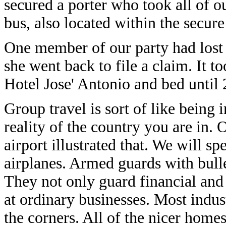
secured a porter who took all of o
bus, also located within the secure
One member of our party had lost
she went back to file a claim. It t
Hotel Jose' Antonio and bed until
Group travel is sort of like being 
reality of the country you are in. 
airport illustrated that. We will s
airplanes. Armed guards with bull
They not only guard financial and 
at ordinary businesses. Most indus
the corners. All of the nicer home