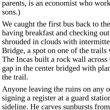
parents, is an economist who wor
sons.)
We caught the first bus back to the
having breakfast and checking out 
shrouded in clouds with intermitte
Bridge, a spot on one of the trails 
The Incas built a rock wall across t
gap in the center bridged with pl
the trail.
Anyone leaving the ruins on any of
signing a register at a guard statio
sideline. He carves sunbursts from