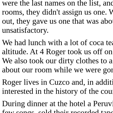
were the last names on the list, a
rooms, they didn't assign us one. 
out, they gave us one that was about
unsatisfactory.
We had lunch with a lot of coca t
altitude. At 4 Roger took us off on
We also took our dirty clothes to 
about our room while we were go
Roger lives in Cuzco and, in addit
interested in the history of the co
During dinner at the hotel a Peru
few songs, sold their recorded tape