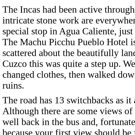
The Incas had been active througho
intricate stone work are everywhere
special stop in Agua Caliente, jus
The Machu Picchu Pueblo Hotel is 
scattered about the beautifully la
Cuzco this was quite a step up. W
changed clothes, then walked down 
ruins.
The road has 13 switchbacks as it a
Although there are some views of 
well back in the bus and, fortunate
because your first view should be 