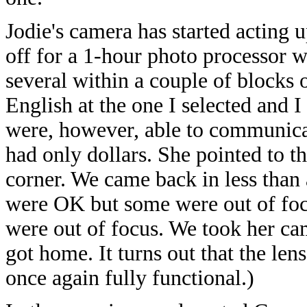
Jodie's camera has started acting u
off for a 1-hour photo processor w
several within a couple of blocks 
English at the one I selected and 
were, however, able to communicat
had only dollars. She pointed to t
corner. We came back in less than
were OK but some were out of focu
were out of focus. We took her cam
got home. It turns out that the lens
once again fully functional.)