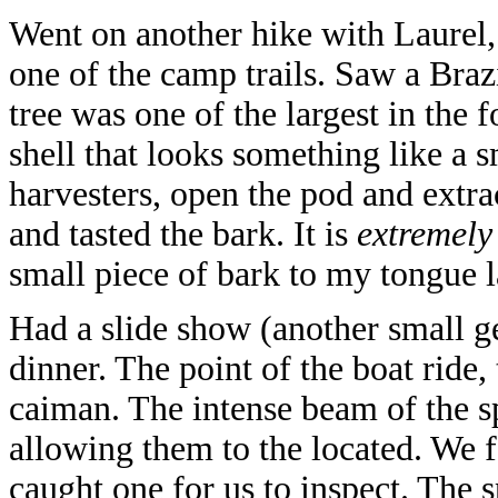
Went on another hike with Laurel
one of the camp trails. Saw a Bra
tree was one of the largest in the 
shell that looks something like a 
harvesters, open the pod and extra
and tasted the bark. It is
extremely
small piece of bark to my tongue l
Had a slide show (another small ge
dinner. The point of the boat ride,
caiman. The intense beam of the spo
allowing them to the located. We 
caught one for us to inspect. The 