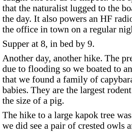
that the naturalist lugged to the bo
the day. It also powers an HF rad
the office in town on a regular nig
Supper at 8, in bed by 9.
Another day, another hike. The pr
due to flooding so we boated to ano
that we found a family of capybara
babies. They are the largest rodent
the size of a pig.
The hike to a large kapok tree wa
we did see a pair of crested owls