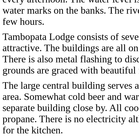
water marks on the banks. The river
few hours.
Tambopata Lodge consists of sever
attractive. The buildings are all o
There is also metal flashing to di
grounds are graced with beautiful
The large central building serves
area. Somewhat cold beer and warm
separate building close by. All coo
propane. There is no electricity a
for the kitchen.