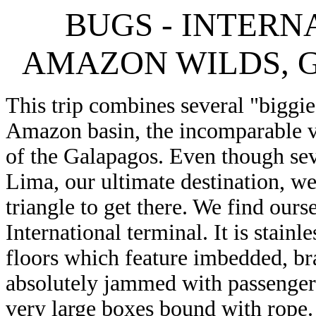
BUGS - INTERN
AMAZON WILDS, G
This trip combines several "biggie
Amazon basin, the incomparable 
of the Galapagos. Even though seve
Lima, our ultimate destination, we
triangle to get there. We find our
International terminal. It is stain
floors which feature imbedded, bra
absolutely jammed with passenger
very large boxes bound with rope