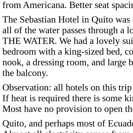
from Americana. Better seat spaci
The Sebastian Hotel in Quito was o
all of the water passes through a 
THE WATER. We had a lovely suite 
bedroom with a king-sized bed, cou
nook, a dressing room, and large b
the balcony.
Observation: all hotels on this tri
If heat is required there is some ki
Most have no provision to open the
Quito, and perhaps most of Ecuador