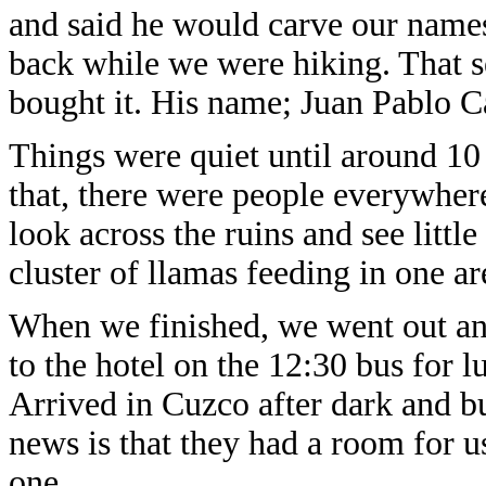
and said he would carve our names
back while we were hiking. That s
bought it. His name; Juan Pablo 
Things were quiet until around 10 
that, there were people everywhere
look across the ruins and see littl
cluster of llamas feeding in one ar
When we finished, we went out an
to the hotel on the 12:30 bus for l
Arrived in Cuzco after dark and b
news is that they had a room for 
one.